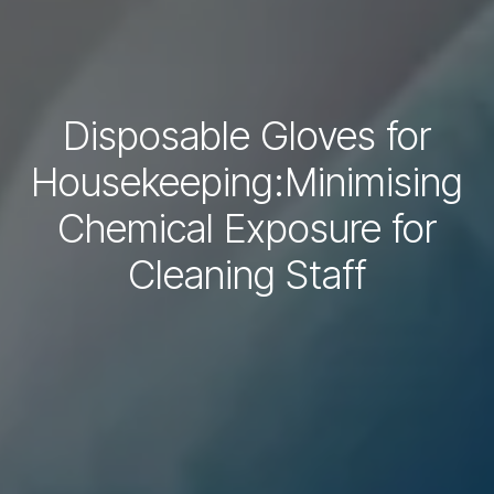
Disposable Gloves for
Housekeeping:Minimising
Chemical Exposure for
Cleaning Staff