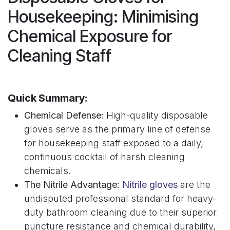
Housekeeping: Minimising
Chemical Exposure for
Cleaning Staff
Quick Summary:
Chemical Defense:
High-quality disposable
gloves serve as the primary line of defense
for housekeeping staff exposed to a daily,
continuous cocktail of harsh cleaning
chemicals.
The Nitrile Advantage:
Nitrile gloves
are the
undisputed professional standard for heavy-
duty bathroom cleaning due to their superior
puncture resistance and chemical durability,