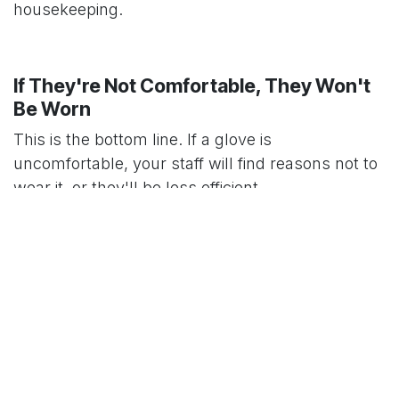
housekeeping.
If They're Not Comfortable, They Won't
Be Worn
This is the bottom line. If a glove is
uncomfortable, your staff will find reasons not to
wear it, or they'll be less efficient.
A glove that’s too tight will cause hand fatigue
over a long shift. One that’s too loose is clumsy
and likely to snag or tear. Providing a full range of
sizes isn't a luxury; it’s the only way to ensure the
gloves are worn properly and consistently. It's a
small detail that makes a world of difference to
your team's comfort and safety.