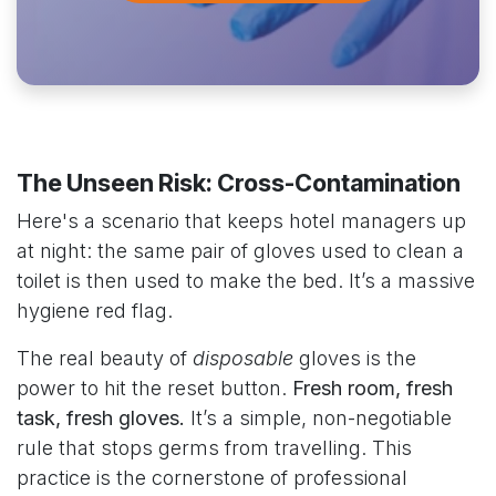
The Unseen Risk: Cross-Contamination
Here's a scenario that keeps hotel managers up
at night: the same pair of gloves used to clean a
toilet is then used to make the bed. It’s a massive
hygiene red flag.
The real beauty of
disposable
gloves is the
power to hit the reset button.
Fresh room, fresh
task, fresh gloves.
It’s a simple, non-negotiable
rule that stops germs from travelling. This
practice is the cornerstone of professional