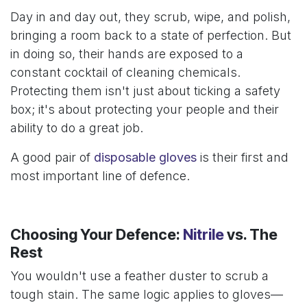
Day in and day out, they scrub, wipe, and polish,
bringing a room back to a state of perfection. But
in doing so, their hands are exposed to a
constant cocktail of cleaning chemicals.
Protecting them isn't just about ticking a safety
box; it's about protecting your people and their
ability to do a great job.
A good pair of
disposable gloves
is their first and
most important line of defence.
Choosing Your Defence:
Nitrile
vs. The
Rest
You wouldn't use a feather duster to scrub a
tough stain. The same logic applies to gloves—