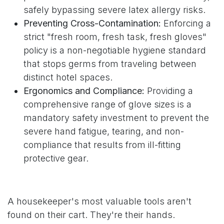
safely bypassing severe latex allergy risks.
Preventing Cross-Contamination:
Enforcing a
strict "fresh room, fresh task, fresh gloves"
policy is a non-negotiable hygiene standard
that stops germs from traveling between
distinct hotel spaces.
Ergonomics and Compliance:
Providing a
comprehensive range of glove sizes is a
mandatory safety investment to prevent the
severe hand fatigue, tearing, and non-
compliance that results from ill-fitting
protective gear.
A housekeeper's most valuable tools aren't
found on their cart. They're their hands.