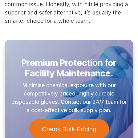
common issue. Honestly, with nitrile providing a
superior and safer alternative, it’s usually the
smarter choice for a whole team.
Premium Protection for
Facility Maintenance.
Minimise chemical exposure with our
competitively priced, highly durable
disposable gloves. Contact our 24/7 team for
a cost-effective bulk supply plan.
Check Bulk Pricing