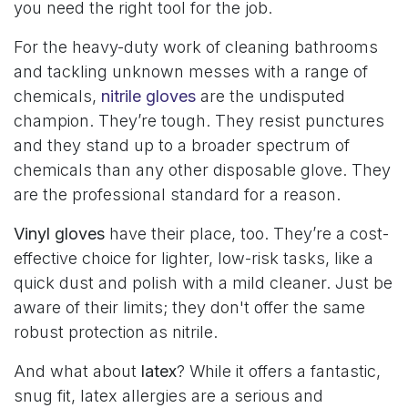
you need the right tool for the job.
For the heavy-duty work of cleaning bathrooms
and tackling unknown messes with a range of
chemicals,
nitrile gloves
are the undisputed
champion. They’re tough. They resist punctures
and they stand up to a broader spectrum of
chemicals than any other disposable glove. They
are the professional standard for a reason.
Vinyl gloves
have their place, too. They’re a cost-
effective choice for lighter, low-risk tasks, like a
quick dust and polish with a mild cleaner. Just be
aware of their limits; they don't offer the same
robust protection as nitrile.
And what about
latex
? While it offers a fantastic,
snug fit, latex allergies are a serious and