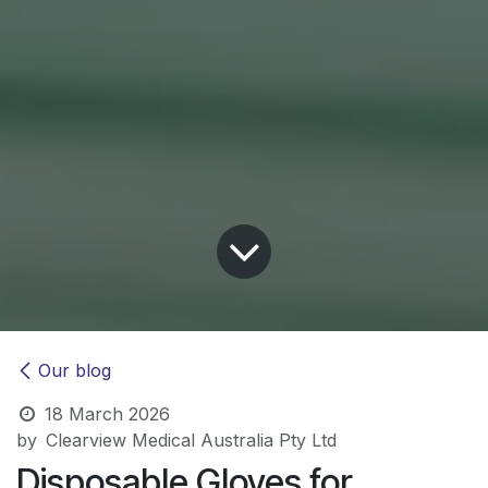
Our blog
18 March 2026
by
Clearview Medical Australia Pty Ltd
Disposable Gloves for