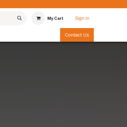
*
Sign in
My Cart
Contact Us