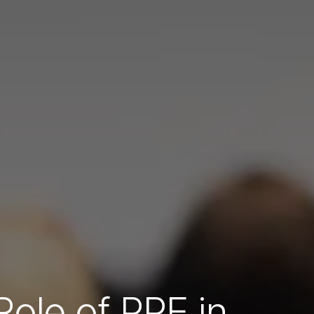
Role of PPE in