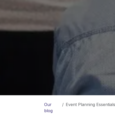
Our
Event Planning Essentials:
blog