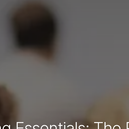
g Essentials: The 