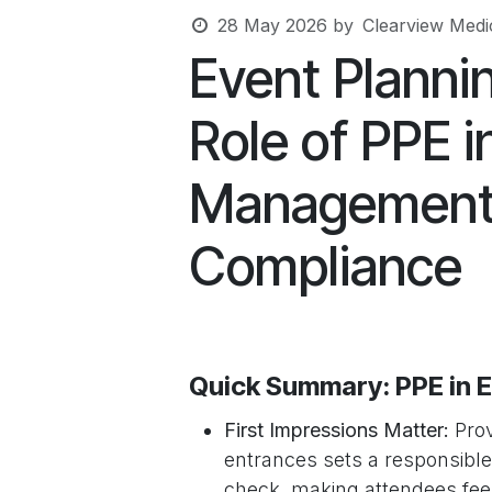
28 May 2026
by
Clearview Medic
Event Plannin
Role of PPE 
Management 
Compliance
Quick Summary: PPE in
First Impressions Matter:
Prov
entrances sets a responsible
check, making attendees fee