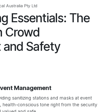
al Australia Pty Ltd
g Essentials: The
in Crowd
and Safety
 Event Management
iding sanitizing stations and masks at event
, health-conscious tone right from the security
l valued and safe.