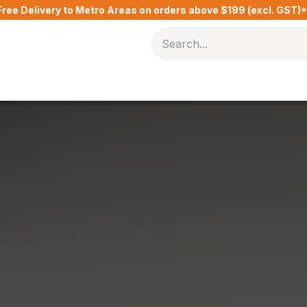
Free Delivery to Metro Areas on orders above $199 (excl. GST)
Delivery Charges​
Contact Us
Blog