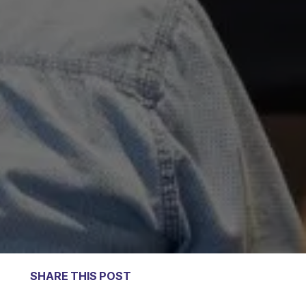
SHARE THIS POST