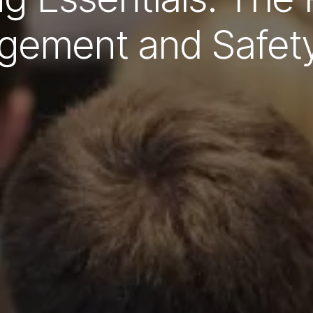
ement and Safet