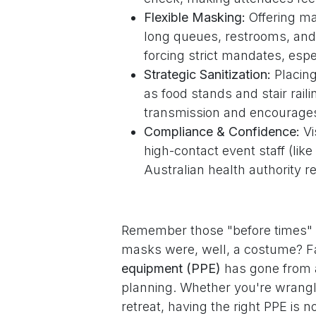
Flexible Masking:
Offering ma
long queues, restrooms, and
forcing strict mandates, espe
Strategic Sanitization:
Placing
as food stands and stair rail
transmission and encourages
Compliance & Confidence:
Vi
high-contact event staff (li
Australian health authority
Remember those "before times" w
masks were, well, a costume? Fa
equipment (PPE)
has gone from a
planning. Whether you're wrangli
retreat, having the right PPE is n