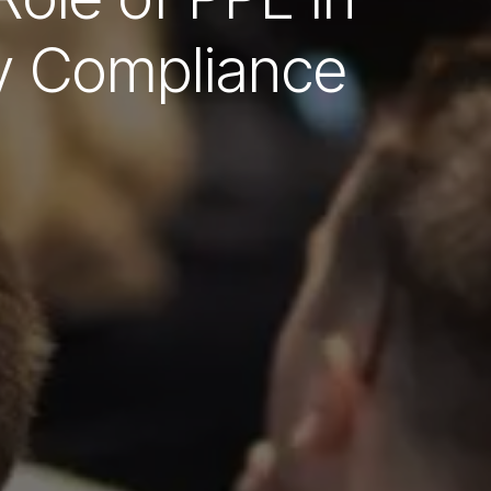
y Compliance