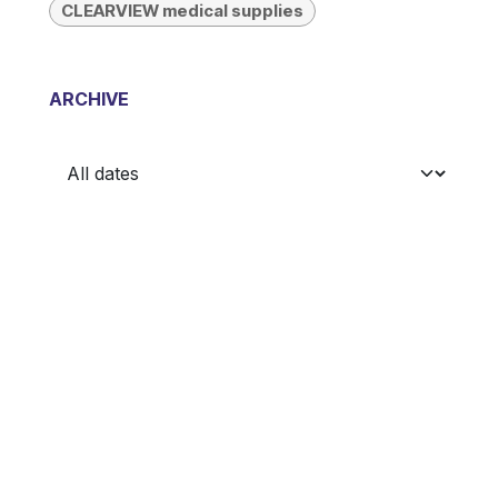
CLEARVIEW medical supplies
ARCHIVE