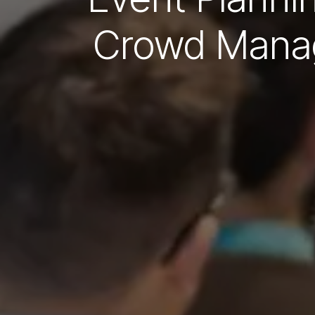
Crowd Manag