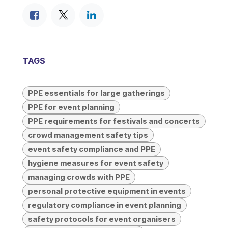
TAGS
PPE essentials for large gatherings
PPE for event planning
PPE requirements for festivals and concerts
crowd management safety tips
event safety compliance and PPE
hygiene measures for event safety
managing crowds with PPE
personal protective equipment in events
regulatory compliance in event planning
safety protocols for event organisers