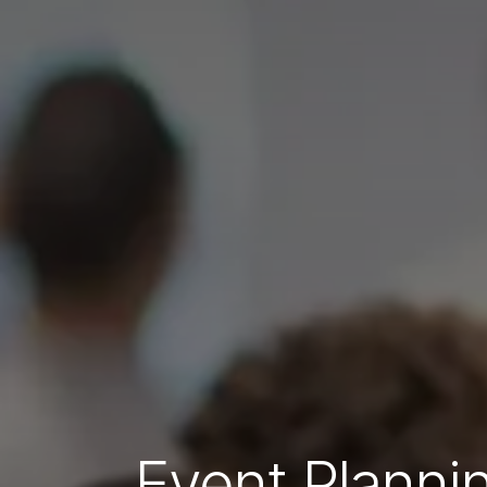
Event Plannin