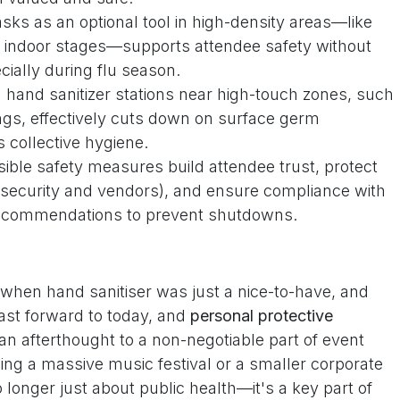
sks as an optional tool in high-density areas—like
 indoor stages—supports attendee safety without
cially during flu season.
 hand sanitizer stations near high-touch zones, such
ings, effectively cuts down on surface germ
 collective hygiene.
sible safety measures build attendee trust, protect
ke security and vendors), and ensure compliance with
 recommendations to prevent shutdowns.
hen hand sanitiser was just a nice-to-have, and
st forward to today, and
personal protective
n afterthought to a non-negotiable part of event
ng a massive music festival or a smaller corporate
o longer just about public health—it's a key part of