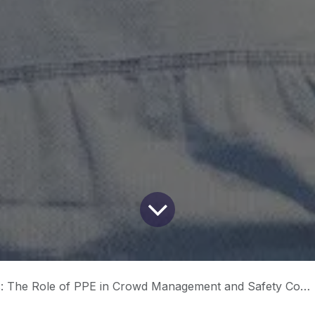
 The Role of PPE in Crowd Management and Safety Compliance