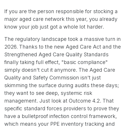
If you are the person responsible for stocking a
major aged care network this year, you already
know your job just got a whole lot harder.
The regulatory landscape took a massive turn in
2026. Thanks to the new Aged Care Act and the
Strengthened Aged Care Quality Standards
finally taking full effect, "basic compliance"
simply doesn't cut it anymore. The Aged Care
Quality and Safety Commission isn't just
skimming the surface during audits these days;
they want to see deep, systemic risk
management. Just look at Outcome 4.2. That
specific standard forces providers to prove they
have a bulletproof infection control framework,
which means your PPE inventory tracking and