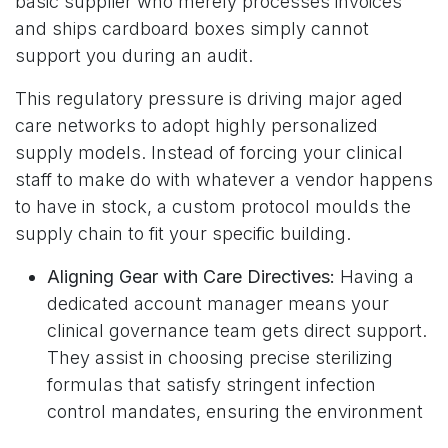
basic supplier who merely processes invoices
and ships cardboard boxes simply cannot
support you during an audit.
This regulatory pressure is driving major aged
care networks to adopt highly personalized
supply models. Instead of forcing your clinical
staff to make do with whatever a vendor happens
to have in stock, a custom protocol moulds the
supply chain to fit your specific building.
Aligning Gear with Care Directives:
Having a
dedicated account manager means your
clinical governance team gets direct support.
They assist in choosing precise sterilizing
formulas that satisfy stringent infection
control mandates, ensuring the environment
stays safe without smelling like a chemical