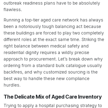
outbreak readiness plans have to be absolutely
flawless.
Running a top-tier aged care network has always
been a notoriously tough balancing act because
these buildings are forced to play two completely
different roles at the exact same time. Striking the
right balance between medical safety and
residential dignity requires a wildly precise
approach to procurement. Let’s break down why
ordering from a standard bulk catalogue usually
backfires, and why customized sourcing is the
best way to handle these new compliance
hurdles.
The Delicate Mix of Aged Care Inventory
Trying to apply a hospital purchasing strategy to