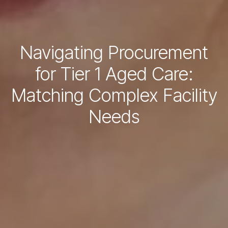
Navigating Procurement
for Tier 1 Aged Care:
Matching Complex Facility
Needs