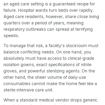
an aged care setting is a guaranteed recipe for
failure. Hospital wards turn beds over rapidly.
Aged care residents, however, share close living
quarters over a period of years, meaning
respiratory outbreaks can spread at terrifying
speeds.
To manage that risk, a facility's stockroom must
balance conflicting needs. On one hand, you
absolutely must have access to clinical-grade
isolation gowns, exact specifications of nitrile
gloves, and powerful sterilizing agents. On the
other hand, the sheer volume of daily-use
consumables cannot make the home feel like a
sterile intensive care unit.
When a standard medical vendor drops generic