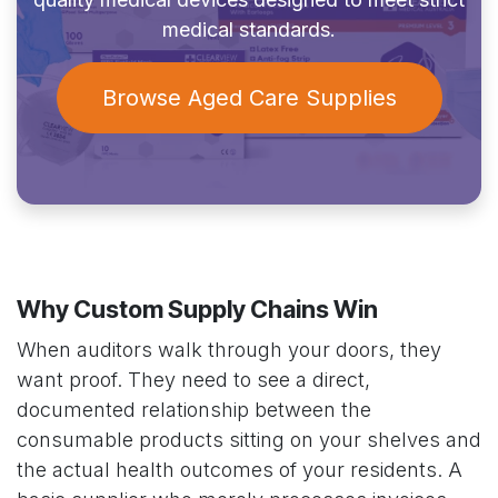
medical standards.
Browse Aged Care Supplies
Why Custom Supply Chains Win
When auditors walk through your doors, they
want proof. They need to see a direct,
documented relationship between the
consumable products sitting on your shelves and
the actual health outcomes of your residents. A