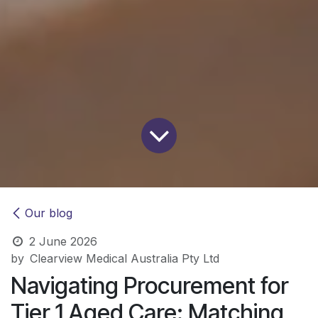
Our blog
2 June 2026
by
Clearview Medical Australia Pty Ltd
Navigating Procurement for
Tier 1 Aged Care: Matching