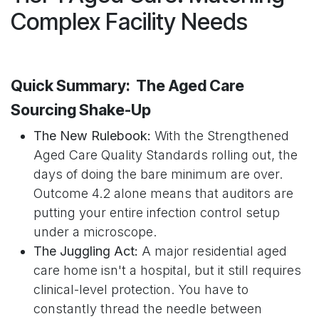
Complex Facility Needs
Quick Summary: The Aged Care
Sourcing Shake-Up
The New Rulebook:
With the Strengthened
Aged Care Quality Standards rolling out, the
days of doing the bare minimum are over.
Outcome 4.2 alone means that auditors are
putting your entire infection control setup
under a microscope.
The Juggling Act:
A major residential aged
care home isn't a hospital, but it still requires
clinical-level protection. You have to
constantly thread the needle between