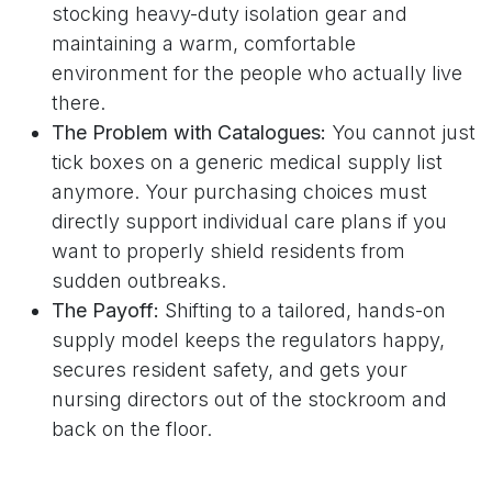
stocking heavy-duty isolation gear and
maintaining a warm, comfortable
environment for the people who actually live
there.
The Problem with Catalogues:
You cannot just
tick boxes on a generic medical supply list
anymore. Your purchasing choices must
directly support individual care plans if you
want to properly shield residents from
sudden outbreaks.
The Payoff:
Shifting to a tailored, hands-on
supply model keeps the regulators happy,
secures resident safety, and gets your
nursing directors out of the stockroom and
back on the floor.