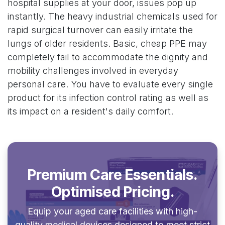
hospital supplies at your door, issues pop up
instantly. The heavy industrial chemicals used for
rapid surgical turnover can easily irritate the
lungs of older residents. Basic, cheap PPE may
completely fail to accommodate the dignity and
mobility challenges involved in everyday
personal care. You have to evaluate every single
product for its infection control rating as well as
its impact on a resident's daily comfort.
Premium Care Essentials.
Optimised Pricing.
Equip your aged care facilities with high-
quality medical devices designed to meet strict