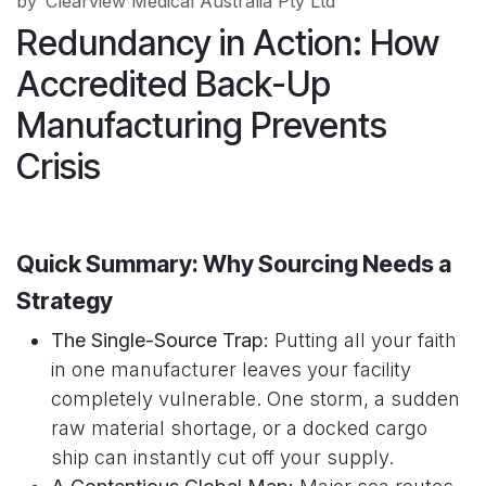
by
Clearview Medical Australia Pty Ltd
Redundancy in Action: How
Accredited Back-Up
Manufacturing Prevents
Crisis
Quick Summary: Why Sourcing Needs a
Strategy
The Single-Source Trap:
Putting all your faith
in one manufacturer leaves your facility
completely vulnerable. One storm, a sudden
raw material shortage, or a docked cargo
ship can instantly cut off your supply.