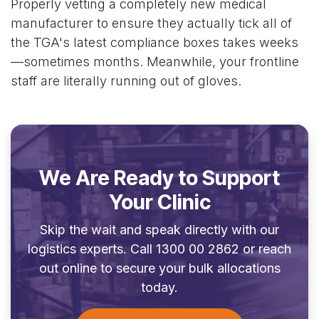
Properly vetting a completely new medical
manufacturer to ensure they actually tick all of
the TGA's latest compliance boxes takes weeks
—sometimes months. Meanwhile, your frontline
staff are literally running out of gloves.
We Are Ready to Support
Your Clinic
Skip the wait and speak directly with our
logistics experts. Call 1300 00 2862 or reach
out online to secure your bulk allocations
today.