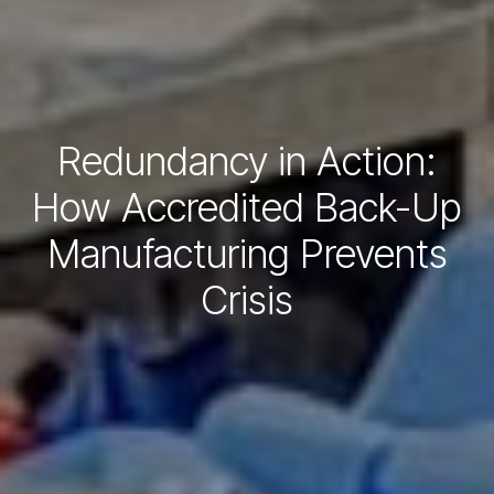
Redundancy in Action:
How Accredited Back-Up
Manufacturing Prevents
Crisis