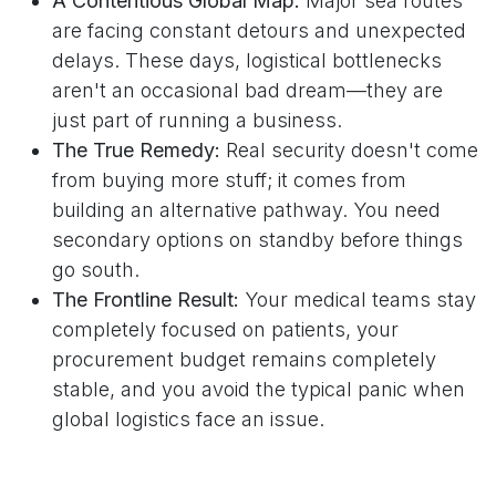
A Contentious Global Map:
Major sea routes
are facing constant detours and unexpected
delays. These days, logistical bottlenecks
aren't an occasional bad dream—they are
just part of running a business.
The True Remedy:
Real security doesn't come
from buying more stuff; it comes from
building an alternative pathway. You need
secondary options on standby before things
go south.
The Frontline Result:
Your medical teams stay
completely focused on patients, your
procurement budget remains completely
stable, and you avoid the typical panic when
global logistics face an issue.