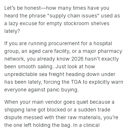
Let’s be honest—how many times have you
heard the phrase "supply chain issues" used as
a lazy excuse for empty stockroom shelves
lately?
If you are running procurement for a hospital
group, an aged care facility, or a major pharmacy
network, you already know 2026 hasn't exactly
been smooth sailing. Just look at how
unpredictable sea freight heading down under
has been lately, forcing the TGA to explicitly warn
everyone against panic buying.
When your main vendor goes quiet because a
shipping lane got blocked or a sudden trade
dispute messed with their raw materials, you’re
the one left holding the bag. In a clinical