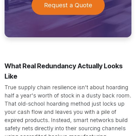
Request a Quote
What Real Redundancy Actually Looks
Like
True supply chain resilience isn't about hoarding
half a year's worth of stock in a dusty back room.
That old-school hoarding method just locks up
your cash flow and leaves you with a pile of
expired products. Instead, smart networks build
safety nets directly into their sourcing channels