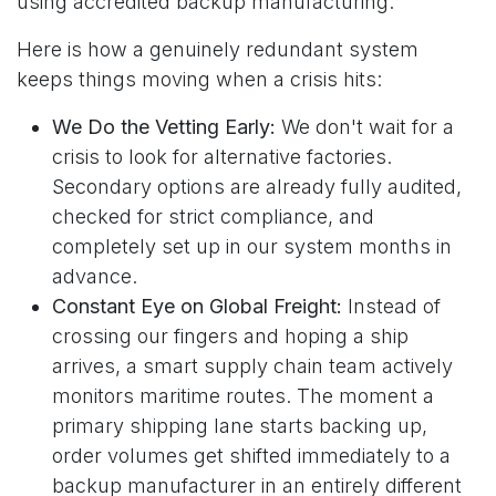
using accredited backup manufacturing.
Here is how a genuinely redundant system
keeps things moving when a crisis hits:
We Do the Vetting Early:
We don't wait for a
crisis to look for alternative factories.
Secondary options are already fully audited,
checked for strict compliance, and
completely set up in our system months in
advance.
Constant Eye on Global Freight:
Instead of
crossing our fingers and hoping a ship
arrives, a smart supply chain team actively
monitors maritime routes. The moment a
primary shipping lane starts backing up,
order volumes get shifted immediately to a
backup manufacturer in an entirely different