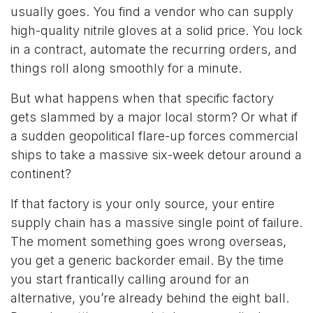
usually goes. You find a vendor who can supply
high-quality nitrile gloves at a solid price. You lock
in a contract, automate the recurring orders, and
things roll along smoothly for a minute.
But what happens when that specific factory
gets slammed by a major local storm? Or what if
a sudden geopolitical flare-up forces commercial
ships to take a massive six-week detour around a
continent?
If that factory is your only source, your entire
supply chain has a massive single point of failure.
The moment something goes wrong overseas,
you get a generic backorder email. By the time
you start frantically calling around for an
alternative, you’re already behind the eight ball.