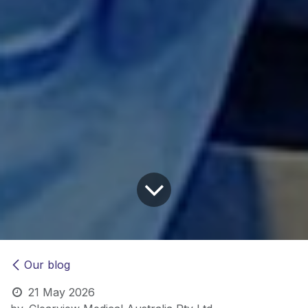
Our blog
21 May 2026