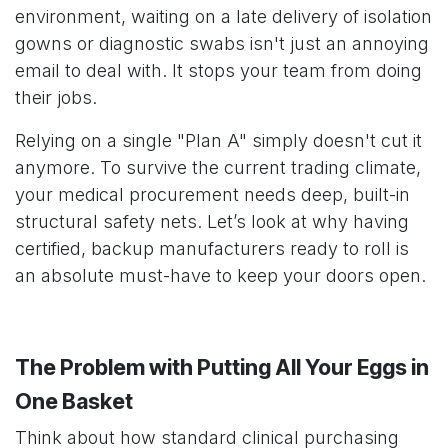
environment, waiting on a late delivery of isolation
gowns or diagnostic swabs isn't just an annoying
email to deal with. It stops your team from doing
their jobs.
Relying on a single "Plan A" simply doesn't cut it
anymore. To survive the current trading climate,
your medical procurement needs deep, built-in
structural safety nets. Let’s look at why having
certified, backup manufacturers ready to roll is
an absolute must-have to keep your doors open.
The Problem with Putting All Your Eggs in
One Basket
Think about how standard clinical purchasing