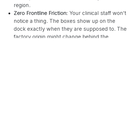
region.
Zero Frontline Friction:
Your clinical staff won't
notice a thing. The boxes show up on the
dock exactly when they are supposed to. The
factory origin might change behind the
scenes, but the item quality and delivery date
don't budge.
How Clearview Keeps Your Stock Safe
At Clearview Medical Australia, we designed our
operations around these global logistics realities.
We know our clients—whether they are
managing the National Medical Stockpile, tier 1
private pathology labs, or local pharmacy chains
—can’t afford to sit around waiting for delayed