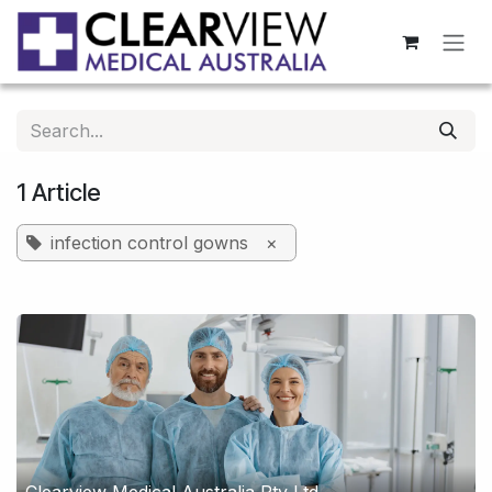
Skip to Content
1 Article
infection control gowns
×
Clearview Medical Australia Pty Ltd