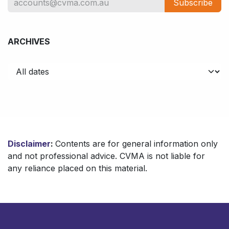
Subscribe
ARCHIVES
Disclaimer
:
Contents are for general information only
and not professional advice. CVMA is not liable for
any reliance placed on this material.