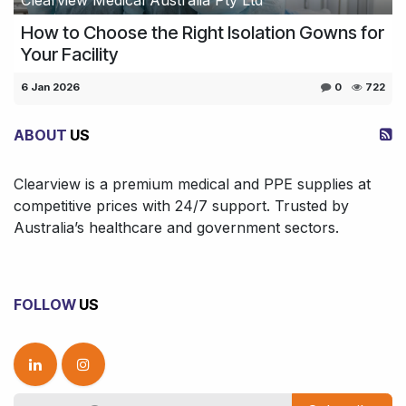
How to Choose the Right Isolation Gowns for
Your Facility
6 Jan 2026
0
722
ABOUT
US
Clearview is a premium medical and PPE supplies at
competitive prices with 24/7 support. Trusted by
Australia’s healthcare and government sectors.
FOLLOW
US