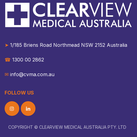
➤
1/185 Briens Road Northmead NSW 2152 Australia​​
☎︎
1300 00 2862
✉︎
info@cvma.com.au
FOLLOW US
COPYRIGHT © CLEARVIEW MEDICAL AUSTRALIA PTY. LTD