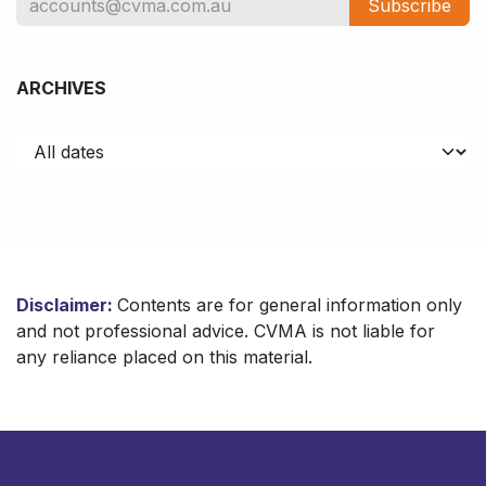
Subscribe
ARCHIVES
Disclaimer
:
Contents are for general information only
and not professional advice. CVMA is not liable for
any reliance placed on this material.