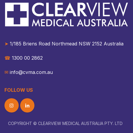
➤
1/185 Briens Road Northmead NSW 2152 Australia​​
☎︎
1300 00 2862
✉︎
info@cvma.com.au
FOLLOW US
COPYRIGHT © CLEARVIEW MEDICAL AUSTRALIA PTY. LTD