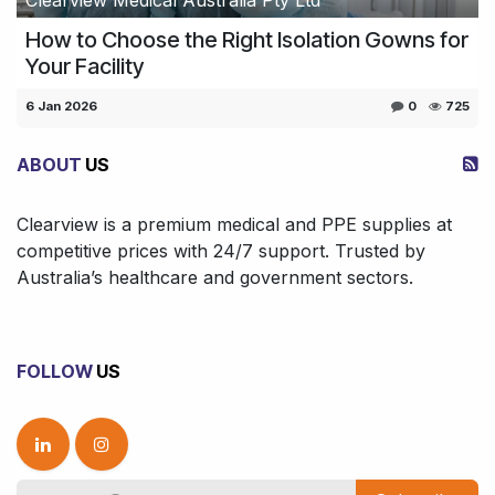
How to Choose the Right Isolation Gowns for
Your Facility
6 Jan 2026
0
725
ABOUT
US
Clearview is a premium medical and PPE supplies at
competitive prices with 24/7 support. Trusted by
Australia’s healthcare and government sectors.
FOLLOW
US