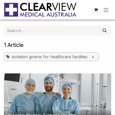
Skip to Content
1 Article
isolation gowns for healthcare facilities
×
Clearview Medical Australia Pty Ltd