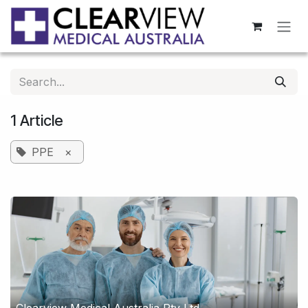
Skip to Content
1 Article
PPE
×
Clearview Medical Australia Pty Ltd