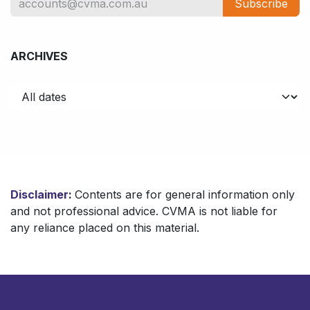
Subscribe
ARCHIVES
Disclaimer
:
Contents are for general information only
and not professional advice. CVMA is not liable for
any reliance placed on this material.