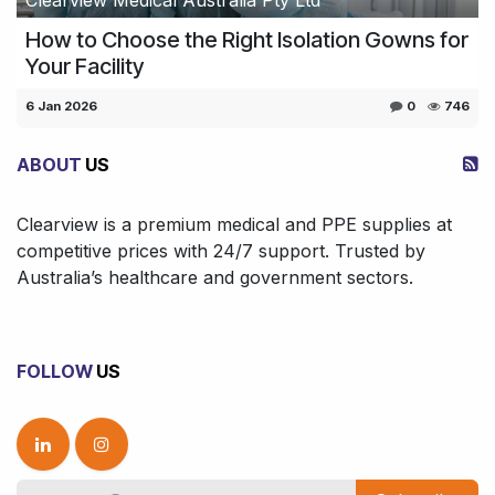
How to Choose the Right Isolation Gowns for
Your Facility
6 Jan 2026
0
746
ABOUT
US
Clearview is a premium medical and PPE supplies at
competitive prices with 24/7 support. Trusted by
Australia’s healthcare and government sectors.
FOLLOW
US