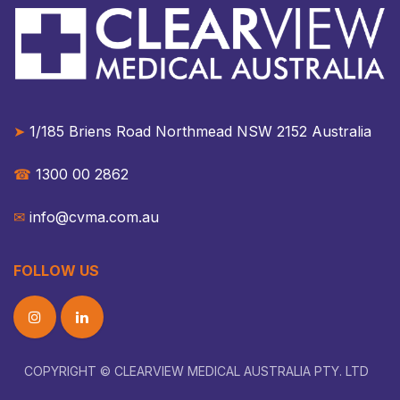
➤
1/185 Briens Road Northmead NSW 2152 Australia​​
☎︎
1300 00 2862
✉︎
info@cvma.com.au
FOLLOW US
COPYRIGHT © CLEARVIEW MEDICAL AUSTRALIA PTY. LTD