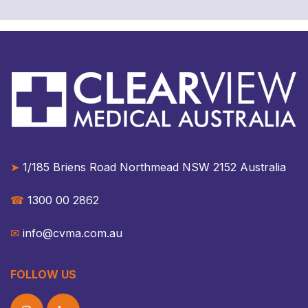
➤
1/185 Briens Road Northmead NSW 2152 Australia​​
☎︎
1300 00 2862
✉︎
info@cvma.com.au
FOLLOW US