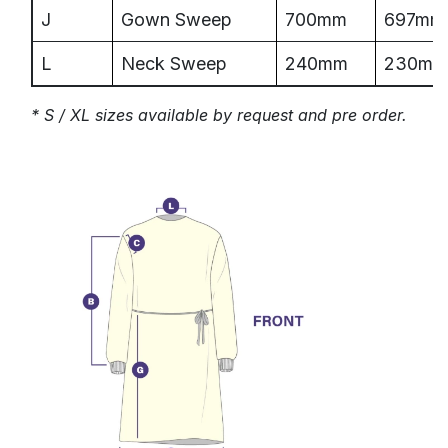
J
Gown Sweep
700mm
697mm
L
Neck Sweep
240mm
230mm
* S / XL sizes available by request and pre order.