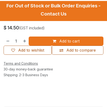
For Out of Stock or Bulk Order Enquiries -
Contact Us
$
14.50
(GST included)
Add to cart
Add to wishlist
Add to compare
Terms and Conditions
30-day money-back guarantee
Shipping: 2-3 Business Days