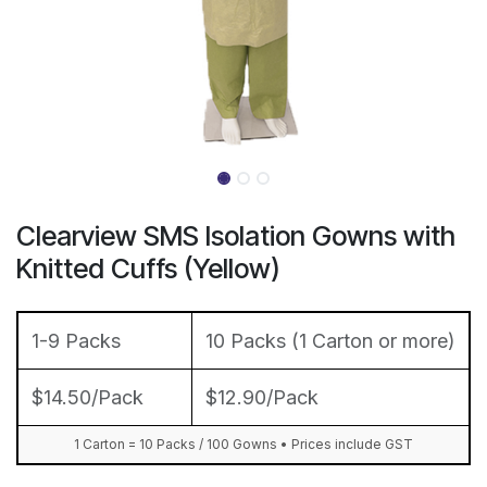
Clearview SMS Isolation Gowns with
Knitted Cuffs (Yellow)
1-9 Packs
10 Packs (1 Carton or more)
$14.50/Pack
$12.90/Pack
1 Carton = 10 Packs / 100 Gowns • Prices include GST