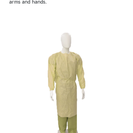
arms and hands.