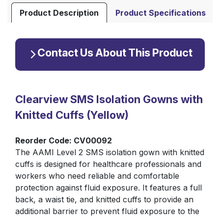
Product Description
Product Specifications
Contact Us About This Product
Clearview SMS Isolation Gowns with
Knitted Cuffs (Yellow)
Reorder Code: CV00092
The AAMI Level 2 SMS isolation gown with knitted
cuffs is designed for healthcare professionals and
workers who need reliable and comfortable
protection against fluid exposure. It features a full
back, a waist tie, and knitted cuffs to provide an
additional barrier to prevent fluid exposure to the