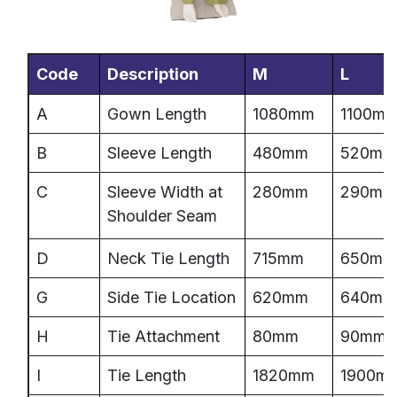
Code
Description
M
L
A
Gown Length
1080mm
1100m
B
Sleeve Length
480mm
520mm
C
Sleeve Width at
280mm
290mm
Shoulder Seam
D
Neck Tie Length
715mm
650mm
G
Side Tie Location
620mm
640mm
H
Tie Attachment
80mm
90mm
I
Tie Length
1820mm
1900m