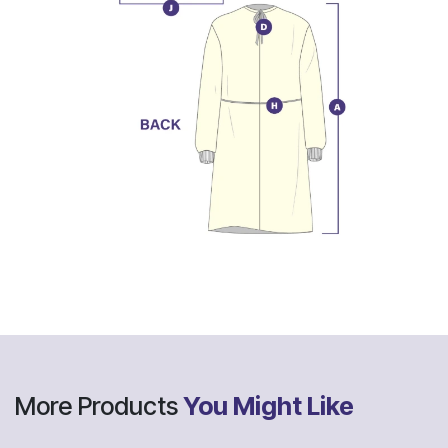
More Products
You Might Like