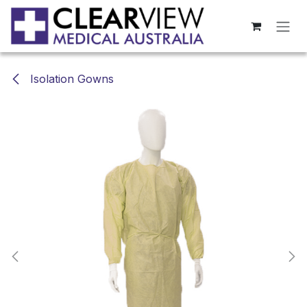
Skip to Content
Isolation Gowns