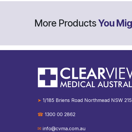
More Products
You Mig
➤
1/185 Briens Road Northmead NSW 2152 A
☎︎
1300 00 2862
✉︎
info@cvma.com.au