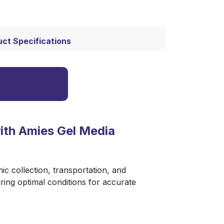
ct Specifications
th Amies Gel Media
nic collection, transportation, and
ring optimal conditions for accurate