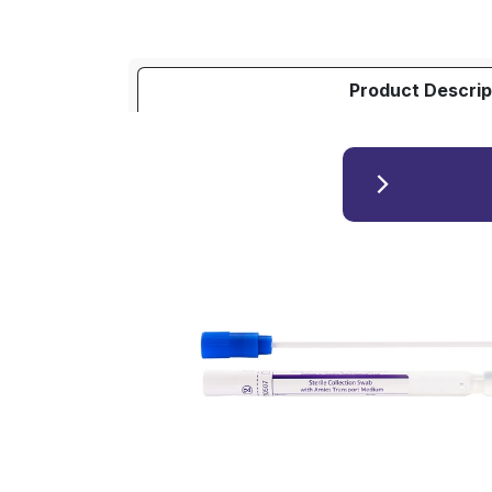
Product Descrip