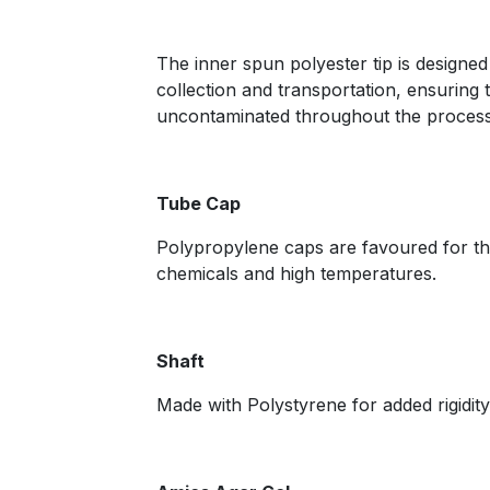
The inner spun polyester tip is designed
collection and transportation, ensuring 
uncontaminated throughout the process
Tube Cap
Polypropylene caps are favoured for thei
chemicals and high temperatures.
Shaft
Made with Polystyrene for added rigidity