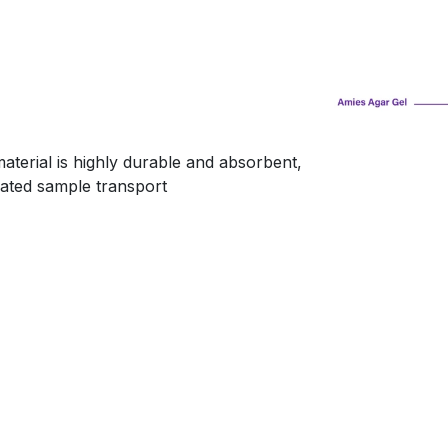
terial is highly durable and absorbent,
ated sample transport