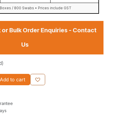
8 Boxes / 800 Swabs • Prices include GST
 or Bulk Order Enquiries - Contact
Us
d)
Add to cart
rantee
Days