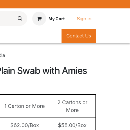
*
Sign in
My Cart
Contact Us
dia
Plain Swab with Amies
2 Cartons or
1 Carton or More
More
$62.00/Box
$58.00/Box