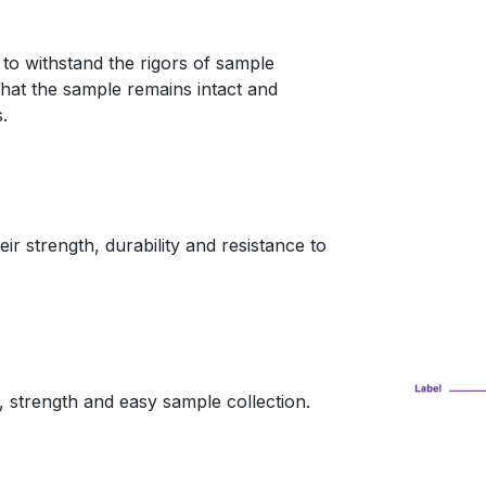
 to withstand the rigors of sample
that the sample remains intact and
.
r strength, durability and resistance to
, strength and easy sample collection.