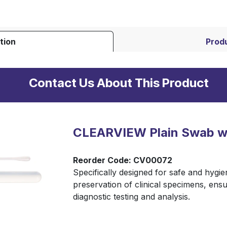
tion
Produ
Contact Us About This Product
CLEARVIEW Plain Swab wi
Reorder Code: CV00072
Specifically designed for safe and hygie
preservation of clinical specimens, ensu
diagnostic testing and analysis.