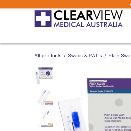
Skip to Content
Home
All Products
About Us
FAQ
All products
Swabs & RAT's
Plain Swa