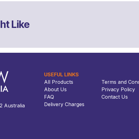
ht Like
USEFUL LINKS
All Products
Terms and Cond
About Us
Privacy Policy
FAQ
Contact Us
Delivery Charges
ustralia​​