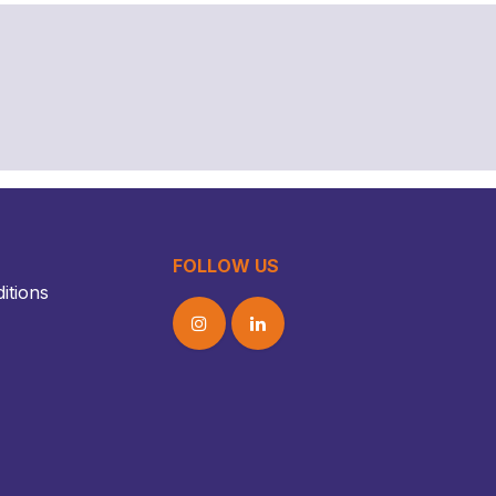
FOLLOW US
itions