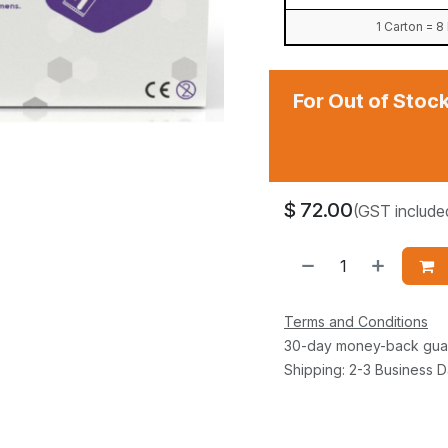
1 Carton = 
For Out of Stock
$
72.00
(GST include
Terms and Conditions
30-day money-back gua
Shipping: 2-3 Business 