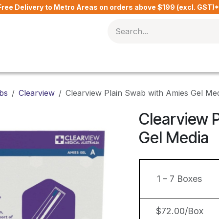
Free Delivery to Metro Areas on orders above $199 (excl. GST)
Delivery Charges​
Contact Us
Blog
bs
Clearview
Clearview Plain Swab with Amies Gel Me
Clearview 
Gel Media
1 – 7 Boxes
$72.00/Box