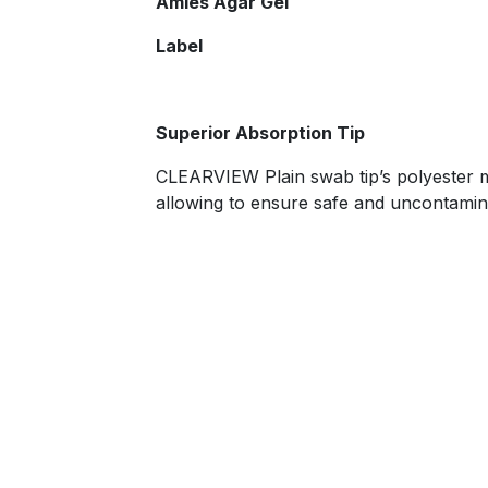
​Amies Agar Gel
Label
​Superior Absorption Tip
CLEARVIEW Plain swab tip’s polyester ma
allowing to ensure safe and uncontamin