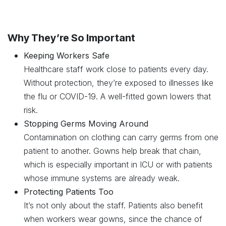
Why They’re So Important
Keeping Workers Safe
Healthcare staff work close to patients every day.
Without protection, they’re exposed to illnesses like
the flu or COVID-19. A well-fitted gown lowers that
risk.
Stopping Germs Moving Around
Contamination on clothing can carry germs from one
patient to another. Gowns help break that chain,
which is especially important in ICU or with patients
whose immune systems are already weak.
Protecting Patients Too
It’s not only about the staff. Patients also benefit
when workers wear gowns, since the chance of