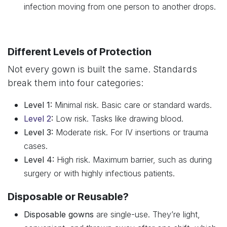
infection moving from one person to another drops.
Different Levels of Protection
Not every gown is built the same. Standards
break them into four categories:
Level 1:
Minimal risk. Basic care or standard wards.
Level 2
:
Low risk. Tasks like drawing blood.
Level 3:
Moderate risk. For IV insertions or trauma
cases.
Level 4:
High risk. Maximum barrier, such as during
surgery or with highly infectious patients.
Disposable or Reusable?
Disposable gowns
are single-use. They’re light,