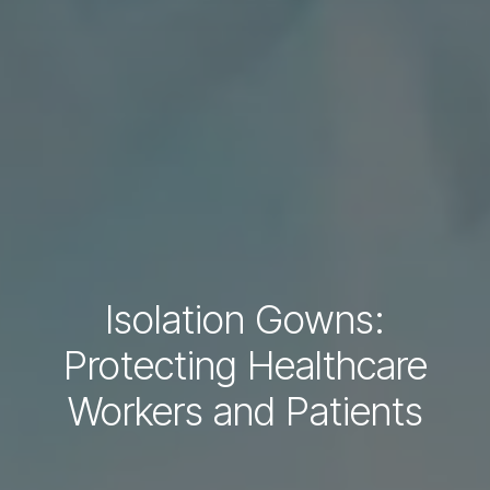
Isolation Gowns:
Protecting Healthcare
Workers and Patients