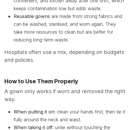
convenient, and thrown away after one shift, which
keeps contamination low but adds waste.
Reusable gowns
are made from strong fabrics and
can be washed, sterilised, and worn again. They
take more resources to clean but are better for
reducing long-term waste.
Hospitals often use a mix, depending on budgets
and policies.
How to Use Them Properly
A gown only works if worn and removed the right
way.
When putting it on:
clean your hands first, then tie it
fully around the neck and waist.
When taking it off:
untie without touching the