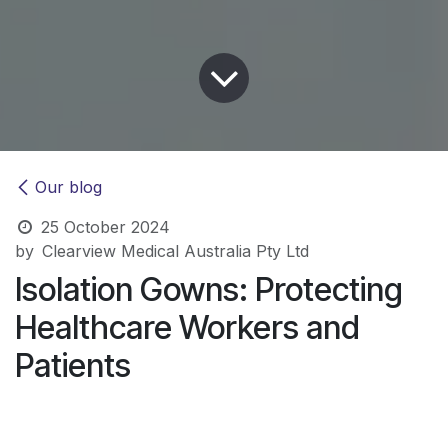
Our blog
25 October 2024
by
Clearview Medical Australia Pty Ltd
Isolation Gowns: Protecting
Healthcare Workers and
Patients