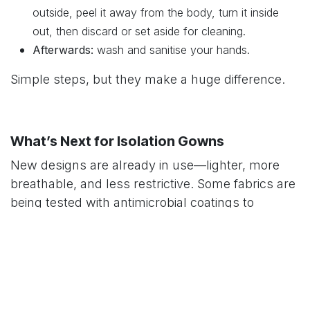
outside, peel it away from the body, turn it inside
out, then discard or set aside for cleaning.
Afterwards:
wash and sanitise your hands.
Simple steps, but they make a huge difference.
What’s Next for Isolation Gowns
New designs are already in use—lighter, more
breathable, and less restrictive. Some fabrics are
being tested with antimicrobial coatings to
actively reduce germs on the surface. The aim is
clear: comfort and safety at the same time.
In Summary