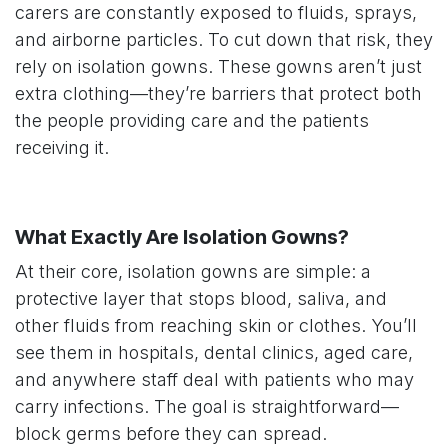
carers are constantly exposed to fluids, sprays,
and airborne particles. To cut down that risk, they
rely on isolation gowns. These gowns aren’t just
extra clothing—they’re barriers that protect both
the people providing care and the patients
receiving it.
What Exactly Are Isolation Gowns?
At their core, isolation gowns are simple: a
protective layer that stops blood, saliva, and
other fluids from reaching skin or clothes. You’ll
see them in hospitals, dental clinics, aged care,
and anywhere staff deal with patients who may
carry infections. The goal is straightforward—
block germs before they can spread.