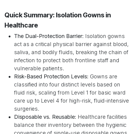
Quick Summary: Isolation Gowns in
Healthcare
The Dual-Protection Barrier:
Isolation gowns
act as a critical physical barrier against blood,
saliva, and bodily fluids, breaking the chain of
infection to protect both frontline staff and
vulnerable patients.
Risk-Based Protection Levels:
Gowns are
classified into four distinct levels based on
fluid risk, scaling from Level 1 for basic ward
care up to Level 4 for high-risk, fluid-intensive
surgeries.
Disposable vs. Reusable:
Healthcare facilities
balance their inventory between the hygienic
convenience of single-use disposable gowns