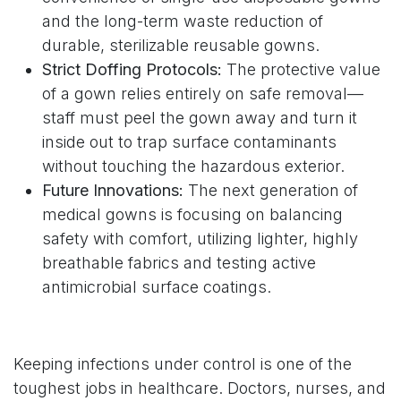
and the long-term waste reduction of
durable, sterilizable reusable gowns.
Strict Doffing Protocols:
The protective value
of a gown relies entirely on safe removal—
staff must peel the gown away and turn it
inside out to trap surface contaminants
without touching the hazardous exterior.
Future Innovations:
The next generation of
medical gowns is focusing on balancing
safety with comfort, utilizing lighter, highly
breathable fabrics and testing active
antimicrobial surface coatings.
Keeping infections under control is one of the
toughest jobs in healthcare. Doctors, nurses, and