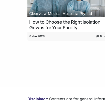
Clearview Medical Australia Pty Ltd
How to Choose the Right Isolation
Gowns for Your Facility
6 Jan 2026
0
Disclaimer
:
Contents are for general inform