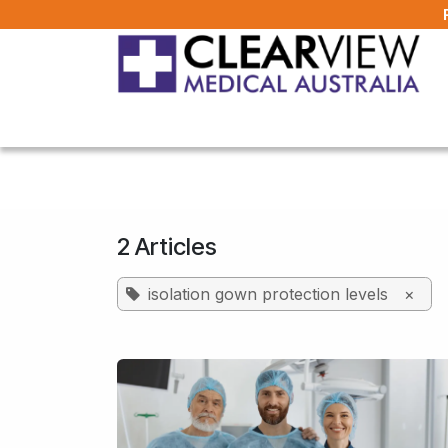
Skip to Content
Home
All Products
About Us
FAQ
2 Articles
isolation gown protection levels
×