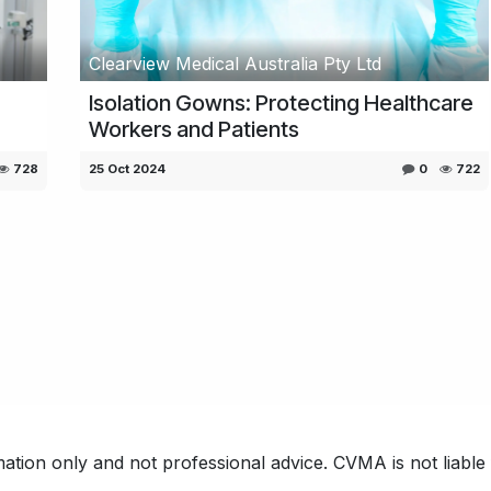
Clearview Medical Australia Pty Ltd
Isolation Gowns: Protecting Healthcare
Workers and Patients
728
25 Oct 2024
0
722
ation only and not professional advice. CVMA is not liable f