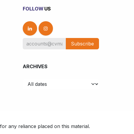
FOLLOW
US
Subscribe
ARCHIVES
or any reliance placed on this material.