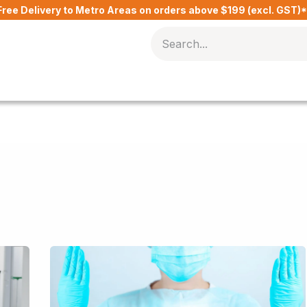
Free Delivery to Metro Areas on orders above $199 (excl. GST)
Delivery Charges​
Contact Us
Blog