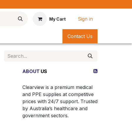
*
Sign in
My Cart
Contact Us
ABOUT
US
Clearview is a premium medical
and PPE supplies at competitive
prices with 24/7 support. Trusted
by Australia’s healthcare and
government sectors.