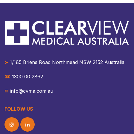
➤
1/185 Briens Road Northmead NSW 2152 Australia​​
☎︎
1300 00 2862
✉︎
info@cvma.com.au
FOLLOW US