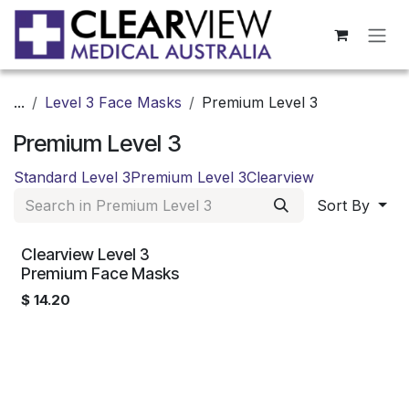
Skip to Content
...
Level 3 Face Masks
Premium Level 3
Premium Level 3
Standard Level 3
Premium Level 3
Clearview
Sort By
Clearview Level 3
Premium Face Masks
$
14.20