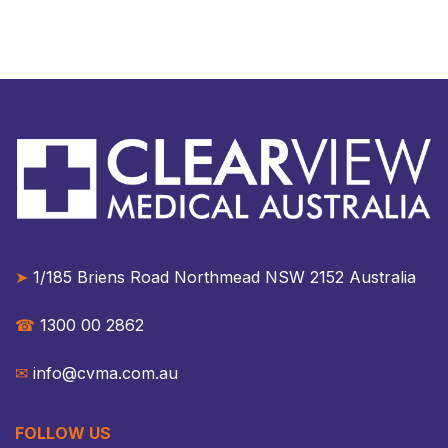
➤
1/185 Briens Road Northmead NSW 2152 Australia​​
☎︎
1300 00 2862
✉︎
info@cvma.com.au
FOLLOW US