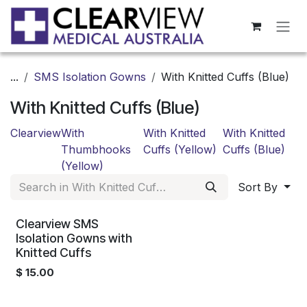
Skip to Content
...
SMS Isolation Gowns
With Knitted Cuffs (Blue)
With Knitted Cuffs (Blue)
Clearview
With
With Knitted
With Knitted
Thumbhooks
Cuffs (Yellow)
Cuffs (Blue)
(Yellow)
Sort By
Clearview SMS
Isolation Gowns with
Knitted Cuffs
$
15.00