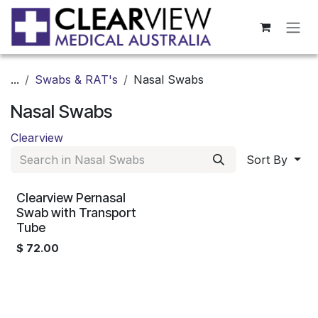
Skip to Content
...
Swabs & RAT's
Nasal Swabs
Nasal Swabs
Clearview
Sort By
Clearview Pernasal
Swab with Transport
Tube
$
72.00