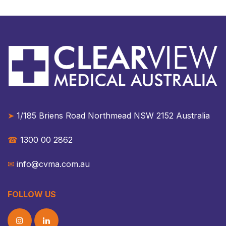
➤
1/185 Briens Road Northmead NSW 2152 Australia​​
☎︎
1300 00 2862
✉︎
info@cvma.com.au
FOLLOW US